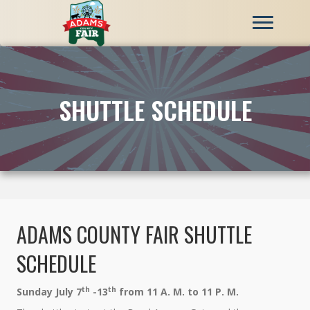
SHUTTLE SCHEDULE
ADAMS COUNTY FAIR SHUTTLE
SCHEDULE
th
th
Sunday July 7
-13
from 11 A. M. to 11 P. M.