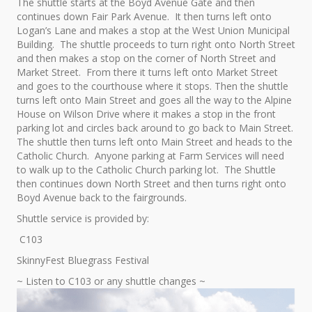
The shuttle starts at the Boyd Avenue Gate and then
continues down Fair Park Avenue. It then turns left onto
Logan’s Lane and makes a stop at the West Union Municipal
Building. The shuttle proceeds to turn right onto North Street
and then makes a stop on the corner of North Street and
Market Street. From there it turns left onto Market Street
and goes to the courthouse where it stops. Then the shuttle
turns left onto Main Street and goes all the way to the Alpine
House on Wilson Drive where it makes a stop in the front
parking lot and circles back around to go back to Main Street.
The shuttle then turns left onto Main Street and heads to the
Catholic Church. Anyone parking at Farm Services will need
to walk up to the Catholic Church parking lot. The Shuttle
then continues down North Street and then turns right onto
Boyd Avenue back to the fairgrounds.
Shuttle service is provided by:
C103
SkinnyFest Bluegrass Festival
~ Listen to C103 or any shuttle changes ~