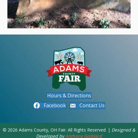
Hours & Directions
Facebook
Contact Us
© 2026 Adams County, OH Fair. All Rights Reserved. |
Designed &
Developed by
Anthony Goddard