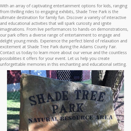
With an array of captivating entertainment options for kids, ranging
from thrilling rides to engaging exhibits, Shade Tree Park is the
ultimate destination for family fun. Discover a variety of interactive
and educational activities that will spark curiosity and ignite
imaginations. From live performances to hands-on demonstrations,
our park offers a diverse range of entertainment to engage and
delight young minds. Experience the perfect blend of relaxation and
excitement at Shade Tree Park during the Adams County Fair.
Contact us today to learn more about our venue and the countless
possibilities it offers for your event. Let us help you create
unforgettable memories in this enchanting and educational setting.