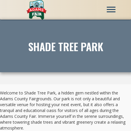
SHADE TREE PARK
Welcome to Shade Tree Park, a hidden gem nestled within the
Adams County Fairgrounds. Our park is not only a beautiful and
versatile venue for hosting your next event, but it also offers a
tranquil and educational oasis for visitors of all ages during the
Adams County Fair. Immerse yourself in the serene surroundings,
where towering shade trees and vibrant greenery create a relaxing
atmosphere.