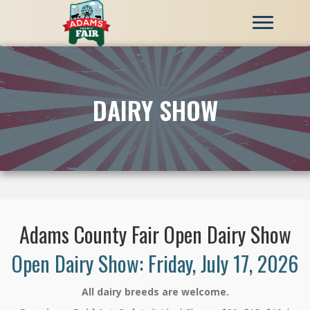
DAIRY SHOW
Adams County Fair Open Dairy Show
Open Dairy Show: Friday, July 17, 2026
All dairy breeds are welcome.