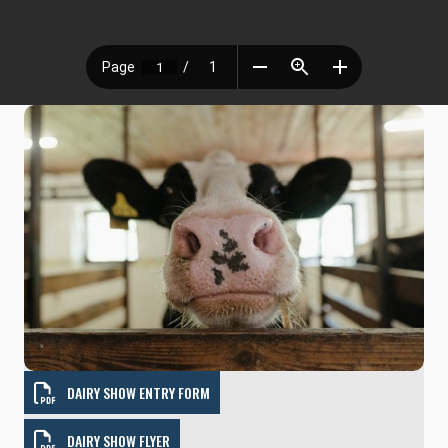
DAIRY SHOW ENTRY FORM
DAIRY SHOW FLYER