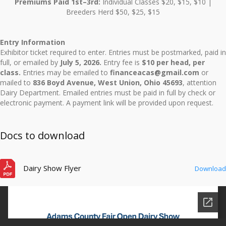
Premiums Paid 1st–3rd:
Individual Classes $20, $15, $10 |
Breeders Herd $50, $25, $15
Entry Information
Exhibitor ticket required to enter. Entries must be postmarked, paid in
full, or emailed by
July 5, 2026.
Entry fee is
$10 per head, per
class.
Entries may be emailed to
financeacas@gmail.com
or
mailed to
836 Boyd Avenue, West Union, Ohio 45693
, attention
Dairy Department. Emailed entries must be paid in full by check or
electronic payment. A payment link will be provided upon request.
Docs to download
Dairy Show Flyer
Download