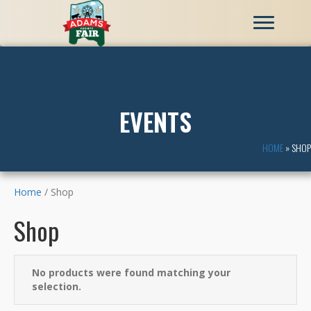
EVENTS
HOME
»
SHOP
Home
/ Shop
Shop
No products were found matching your
selection.