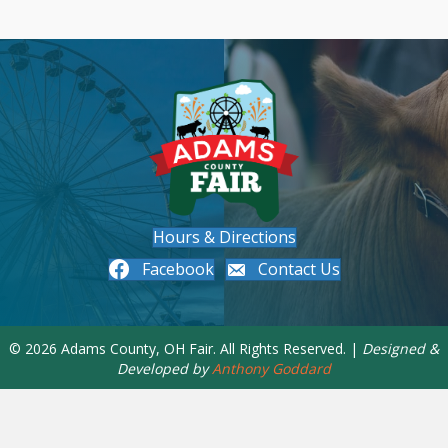
Hours & Directions
Facebook
Contact Us
© 2026 Adams County, OH Fair. All Rights Reserved. |
Designed &
Developed by
Anthony Goddard